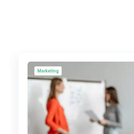
Marketing