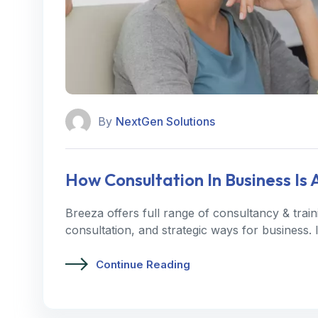
By
NextGen Solutions
How Consultation In Business Is
Breeza offers full range of consultancy & trai
consultation, and strategic ways for business.
Continue Reading