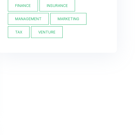
FINANCE
INSURANCE
MANAGEMENT
MARKETING
TAX
VENTURE