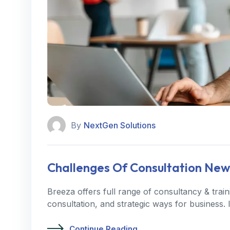
By
NextGen Solutions
Challenges Of Consultation New
Breeza offers full range of consultancy & trai
consultation, and strategic ways for business.
Continue Reading