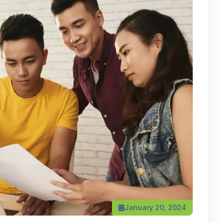
January 20, 2024