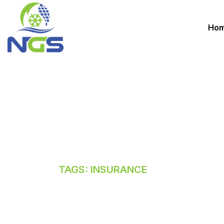
Ho
INSURANCE
HOME
TAGS: INSURANCE