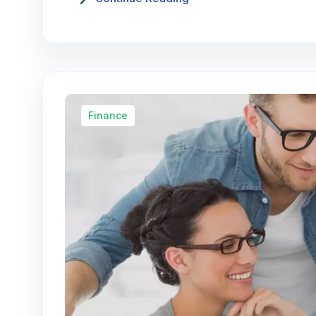
Finance