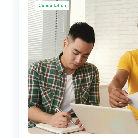
Consultation