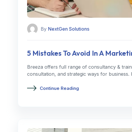
By
NextGen Solutions
5 Mistakes To Avoid In A Marke
Breeza offers full range of consultancy & trai
consultation, and strategic ways for business.
Continue Reading