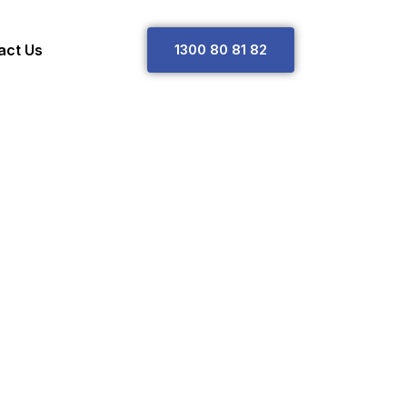
act Us
1
3
0
0
8
0
8
1
8
2