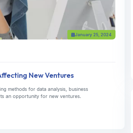
January 25, 2024
 Affecting New Ventures
ning methods for data analysis, business
 Its an opportunity for new ventures.