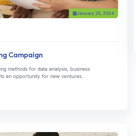
January 25, 2024
ting Campaign
ning methods for data analysis, business
 Its an opportunity for new ventures.