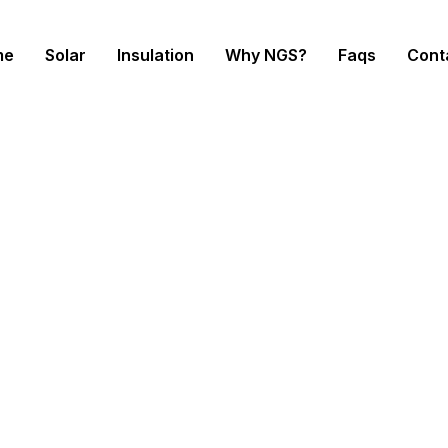
me
Solar
Insulation
Why NGS?
Faqs
Cont