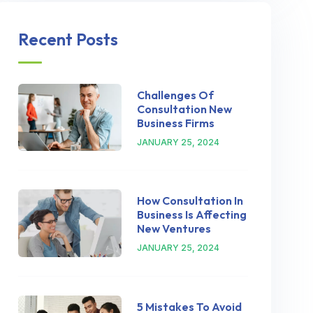
Recent Posts
Challenges Of
Consultation New
Business Firms
JANUARY 25, 2024
How Consultation In
Business Is Affecting
New Ventures
JANUARY 25, 2024
5 Mistakes To Avoid