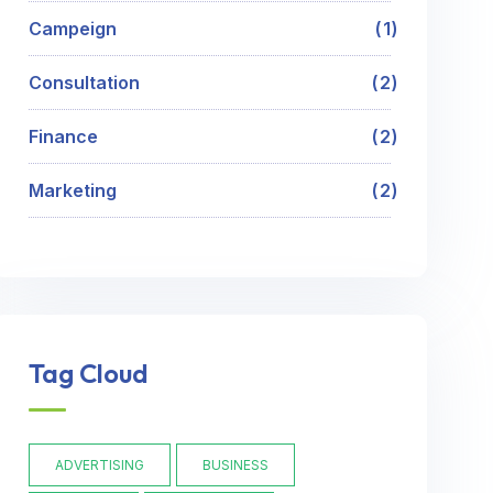
Campeign
1
Consultation
2
Finance
2
Marketing
2
Tag Cloud
ADVERTISING
BUSINESS