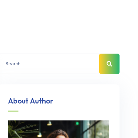
About Author