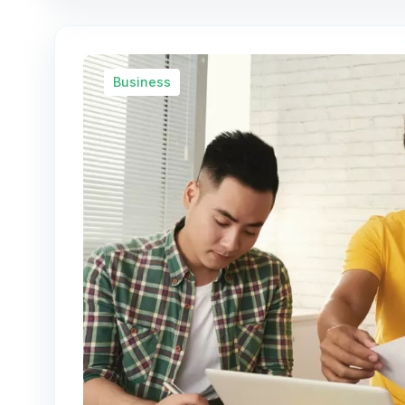
Business