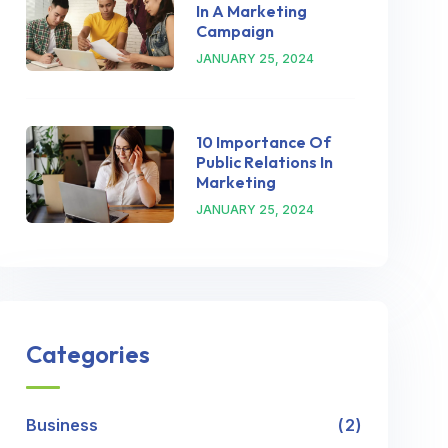
In A Marketing
Campaign
JANUARY 25, 2024
10 Importance Of
Public Relations In
Marketing
JANUARY 25, 2024
Categories
Business
2