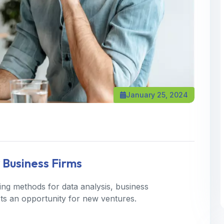
January 25, 2024
 Business Firms
ning methods for data analysis, business
 Its an opportunity for new ventures.