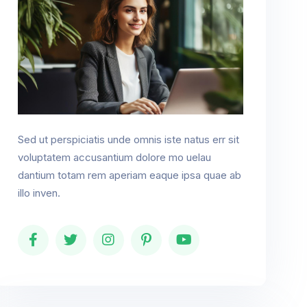
Sed ut perspiciatis unde omnis iste natus err sit
voluptatem accusantium dolore mo uelau
dantium totam rem aperiam eaque ipsa quae ab
illo inven.