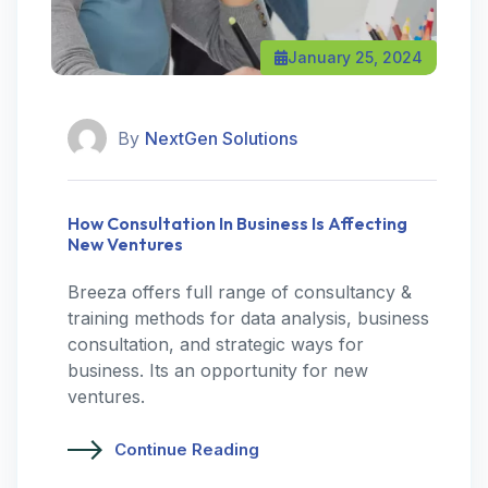
January 25, 2024
By
NextGen Solutions
How Consultation In Business Is Affecting
New Ventures
Breeza offers full range of consultancy &
training methods for data analysis, business
consultation, and strategic ways for
business. Its an opportunity for new
ventures.
Continue Reading