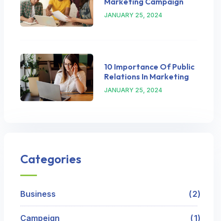
Marketing Campaign
JANUARY 25, 2024
10 Importance Of Public
Relations In Marketing
JANUARY 25, 2024
Categories
Business
2
Campeign
1