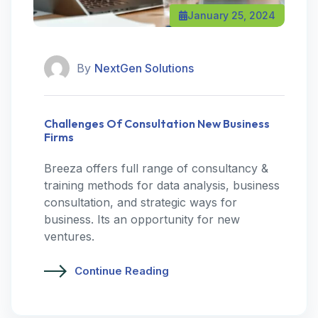
January 25, 2024
By
NextGen Solutions
Challenges Of Consultation New Business
Firms
Breeza offers full range of consultancy &
training methods for data analysis, business
consultation, and strategic ways for
business. Its an opportunity for new
ventures.
Continue Reading