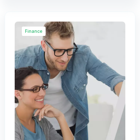
Finance