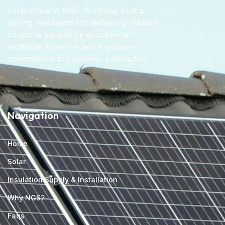
Established in 1991, NGS has built a
strong reputation for delivering reliable
solutions backed by exceptional
technical expertise and a genuine
commitment to customer satisfaction.
Navigation
Home
Solar
Insulation Supply & Installation
Why NGS?
Faqs