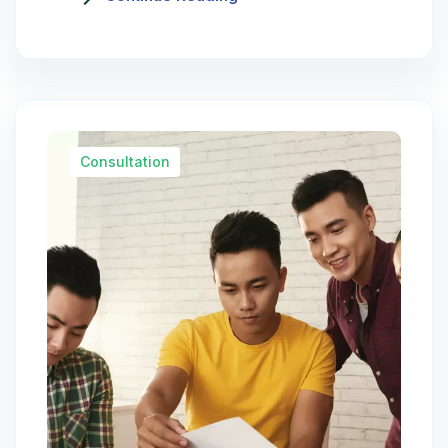
Consultation