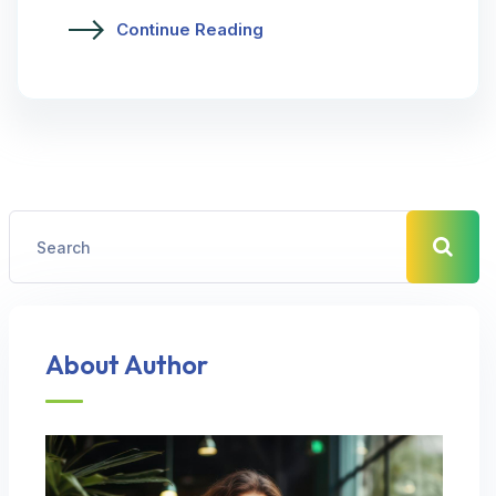
Continue Reading
About Author