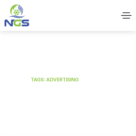
ADVERTISING
HOME
TAGS: ADVERTISING