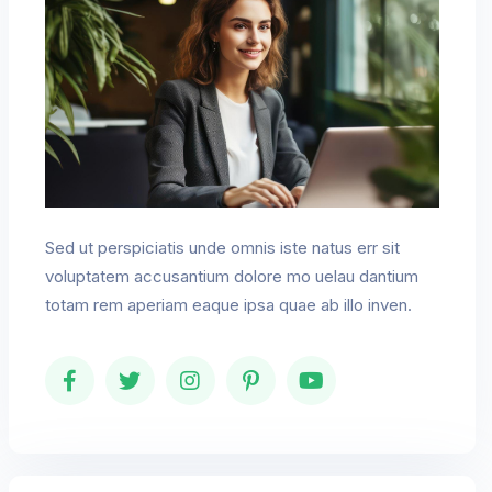
Sed ut perspiciatis unde omnis iste natus err sit
voluptatem accusantium dolore mo uelau dantium
totam rem aperiam eaque ipsa quae ab illo inven.