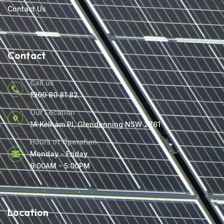
Contact Us
Contact
Call us
1300 80 81 82
Our Location
1A Kelham Pl, Glendenning NSW 2761
Hours of Operation
Monday - Friday
9:00AM - 5:00PM
Location