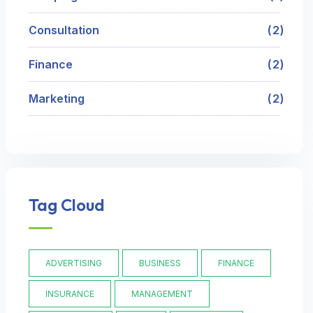
Consultation
2
Finance
2
Marketing
2
Tag Cloud
ADVERTISING
BUSINESS
FINANCE
INSURANCE
MANAGEMENT