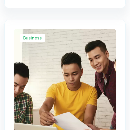
Business