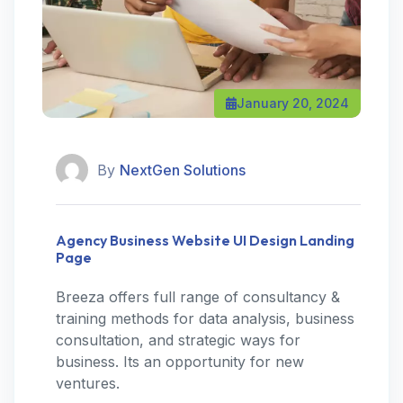
January 20, 2024
By
NextGen Solutions
Agency Business Website UI Design Landing
Page
Breeza offers full range of consultancy &
training methods for data analysis, business
consultation, and strategic ways for
business. Its an opportunity for new
ventures.