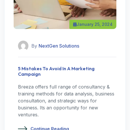
January 25, 2024
By
NextGen Solutions
5 Mistakes To Avoid In A Marketing
Campaign
Breeza offers full range of consultancy &
training methods for data analysis, business
consultation, and strategic ways for
business. Its an opportunity for new
ventures.
Continue Reading