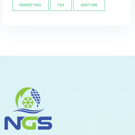
MARKETING
TAX
VENTURE