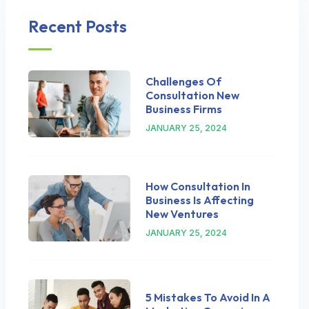
Recent Posts
Challenges Of
Consultation New
Business Firms
JANUARY 25, 2024
How Consultation In
Business Is Affecting
New Ventures
JANUARY 25, 2024
5 Mistakes To Avoid In A