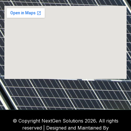
© Copyright NextGen Solutions 2026
.
All rights
reserved | Designed and Maintained By