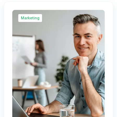
Marketing