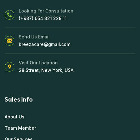
Looking For Consultation
(+987) 654 321 228 11
Send Us Email
breezacare@gmail.com
Visit Our Location
28 Street, New York, USA
Sales Info
About Us
Team Member
Our Services