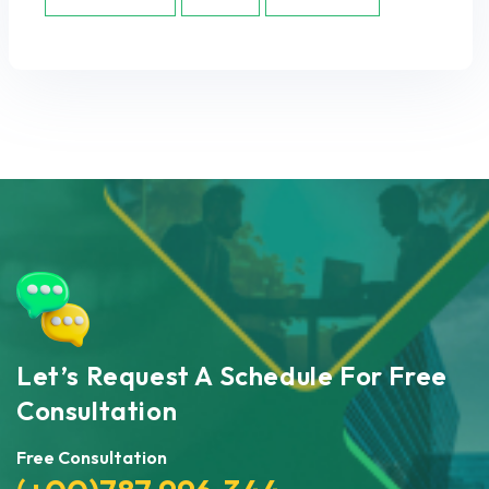
Let’s Request A Schedule For Free
Consultation
Free Consultation