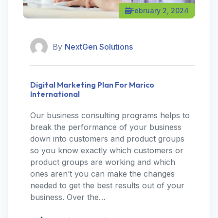
February 2, 2024
By
NextGen Solutions
Digital Marketing Plan For Marico
International
Our business consulting programs helps to
break the performance of your business
down into customers and product groups
so you know exactly which customers or
product groups are working and which
ones aren’t you can make the changes
needed to get the best results out of your
business. Over the…