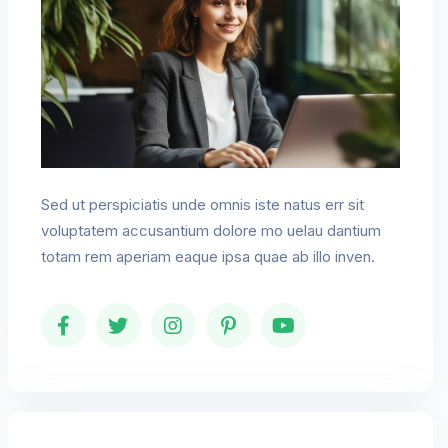
Sed ut perspiciatis unde omnis iste natus err sit
voluptatem accusantium dolore mo uelau dantium
totam rem aperiam eaque ipsa quae ab illo inven.