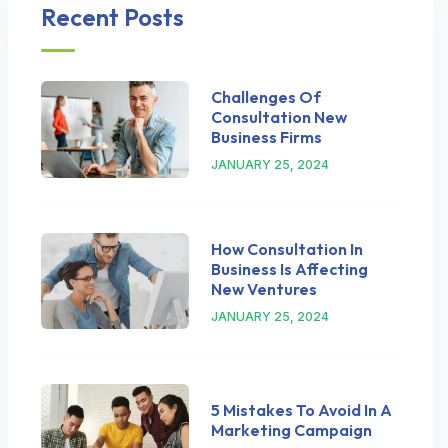
Recent Posts
Challenges Of
Consultation New
Business Firms
JANUARY 25, 2024
How Consultation In
Business Is Affecting
New Ventures
JANUARY 25, 2024
5 Mistakes To Avoid In A
Marketing Campaign