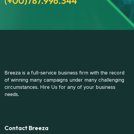
(+00)787.996.344
Breeza is a full-service business firm with the record
of winning many campaigns under many challenging
circumstances. Hire Us for any of your business
needs.
Contact Breeza