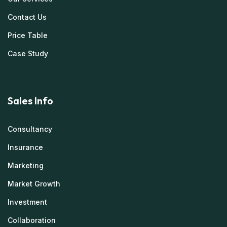
Contact Us
Price Table
Case Study
Sales Info
Consultancy
Insurance
Marketing
Market Growth
Investment
Collaboration