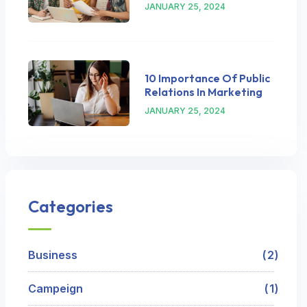
JANUARY 25, 2024
10 Importance Of Public
Relations In Marketing
JANUARY 25, 2024
Categories
Business
2
Campeign
1