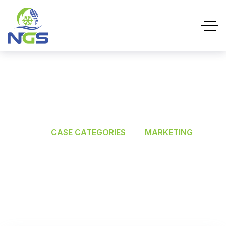
MARKETING
HOME
CASE CATEGORIES
MARKETING