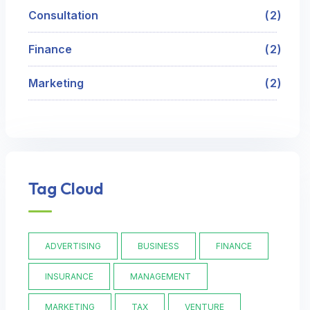
Consultation
2
Finance
2
Marketing
2
Tag Cloud
ADVERTISING
BUSINESS
FINANCE
INSURANCE
MANAGEMENT
MARKETING
TAX
VENTURE