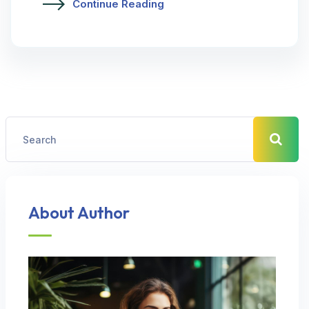
Continue Reading
About Author