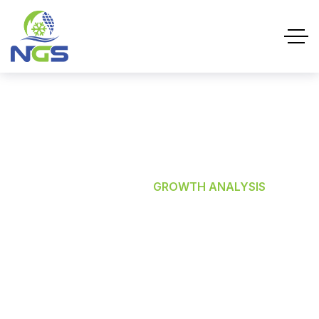
Growth Analysis
HOME
SERVICES
GROWTH ANALYSIS