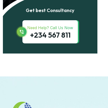
Get best Consultancy
Need Help? Call Us Now
+234 567 811