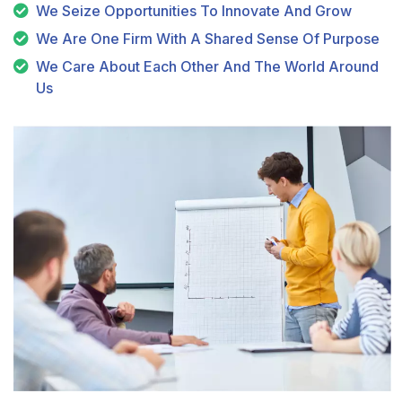
We Seize Opportunities To Innovate And Grow
We Are One Firm With A Shared Sense Of Purpose
We Care About Each Other And The World Around
Us