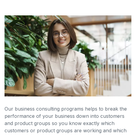
Our business consulting programs helps to break the
performance of your business down into customers
and product groups so you know exactly which
customers or product groups are working and which