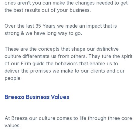
ones aren’t you can make the changes needed to get
the best results out of your business.
Over the last 35 Years we made an impact that is
strong & we have long way to go.
These are the concepts that shape our distinctive
culture differentiate us from others. They ture the spirit
of our Firm guide the behaviors that enable us to
deliver the promises we make to our clients and our
people.
Breeza Business Values
At Breeza our culture comes to life through three core
values: