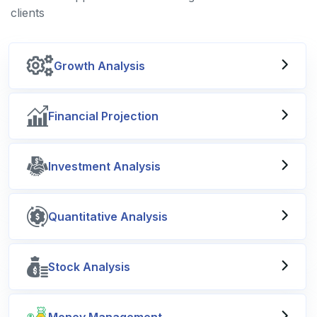
clients
Growth Analysis
Financial Projection
Investment Analysis
Quantitative Analysis
Stock Analysis