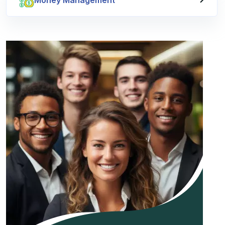
Money Management