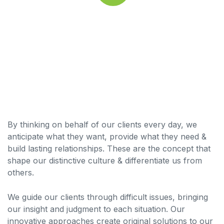
By thinking on behalf of our clients every day, we
anticipate what they want, provide what they need &
build lasting relationships. These are the concept that
shape our distinctive culture & differentiate us from
others.
We guide our clients through difficult issues, bringing
our insight and judgment to each situation. Our
innovative approaches create original solutions to our