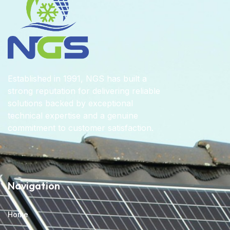
Established in 1991, NGS has built a
strong reputation for delivering reliable
solutions backed by exceptional
technical expertise and a genuine
commitment to customer satisfaction.
Navigation
Home