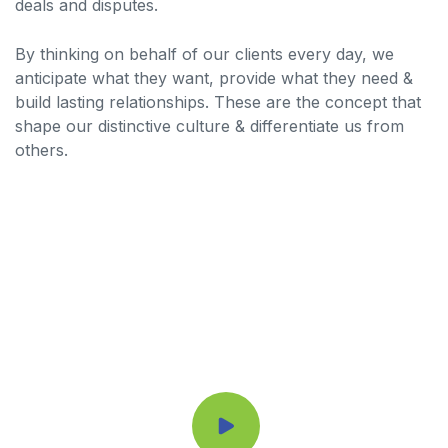
deals and disputes.
By thinking on behalf of our clients every day, we
anticipate what they want, provide what they need &
build lasting relationships. These are the concept that
shape our distinctive culture & differentiate us from
others.