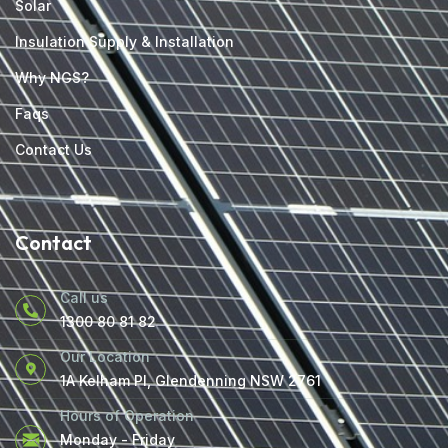
Solar
Insulation Supply & Installation
Why NGS?
Faqs
Contact Us
Contact
Call us
1300 80 81 82
Our Location
1A Kelham Pl, Glendenning NSW 2761
Hours of Operation
Monday - Friday