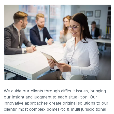
We guide our clients through difficult issues, bringing
our insight and judgment to each situa- tion. Our
innovative approaches create original solutions to our
clients’ most complex domes-tic & multi jurisdic tional