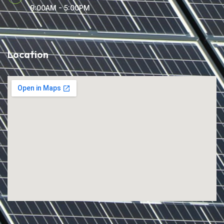
9:00AM - 5:00PM
Location