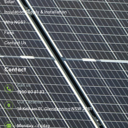
Solar
Insulation Supply & Installation
Why NGS?
Faqs
Contact Us
Contact
Call us
1300 80 81 82
Our Location
1A Kelham Pl, Glendenning NSW 2761
Hours of Operation
Monday - Friday