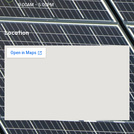
9:00AM - 5:00PM
Location