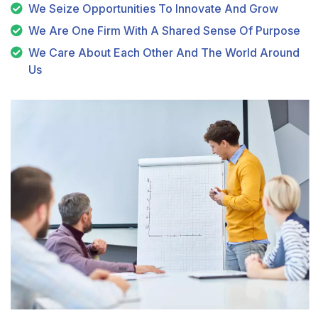
We Seize Opportunities To Innovate And Grow
We Are One Firm With A Shared Sense Of Purpose
We Care About Each Other And The World Around
Us