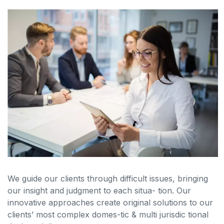
We guide our clients through difficult issues, bringing
our insight and judgment to each situa- tion. Our
innovative approaches create original solutions to our
clients’ most complex domes-tic & multi jurisdic tional