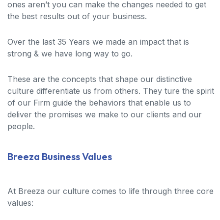
ones aren’t you can make the changes needed to get
the best results out of your business.
Over the last 35 Years we made an impact that is
strong & we have long way to go.
These are the concepts that shape our distinctive
culture differentiate us from others. They ture the spirit
of our Firm guide the behaviors that enable us to
deliver the promises we make to our clients and our
people.
Breeza Business Values
At Breeza our culture comes to life through three core
values: