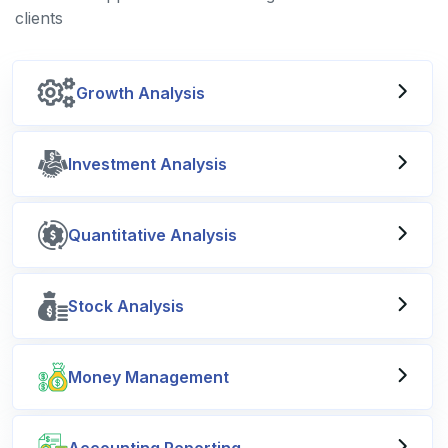
clients
Growth Analysis
Investment Analysis
Quantitative Analysis
Stock Analysis
Money Management