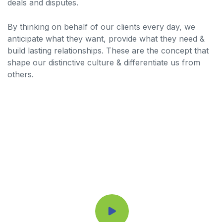
deals and disputes.
By thinking on behalf of our clients every day, we
anticipate what they want, provide what they need &
build lasting relationships. These are the concept that
shape our distinctive culture & differentiate us from
others.