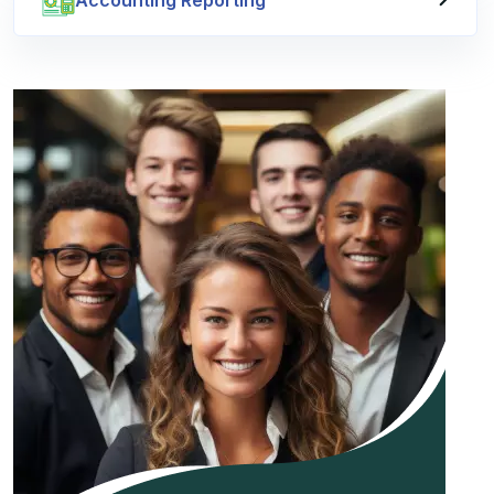
Accounting Reporting