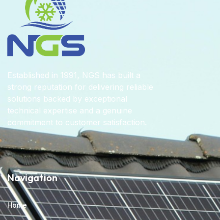
Established in 1991, NGS has built a
strong reputation for delivering reliable
solutions backed by exceptional
technical expertise and a genuine
commitment to customer satisfaction.
Navigation
Home