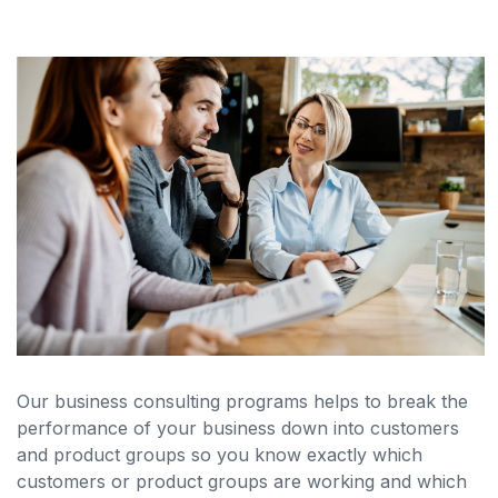
Our business consulting programs helps to break the
performance of your business down into customers
and product groups so you know exactly which
customers or product groups are working and which