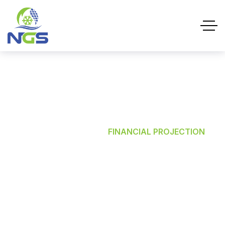
Financial Projection
HOME
SERVICES
FINANCIAL PROJECTION