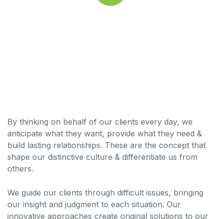
By thinking on behalf of our clients every day, we
anticipate what they want, provide what they need &
build lasting relationships. These are the concept that
shape our distinctive culture & differentiate us from
others.
We guide our clients through difficult issues, bringing
our insight and judgment to each situation. Our
innovative approaches create original solutions to our