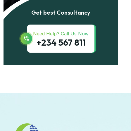
Get best Consultancy
Need Help? Call Us Now
+234 567 811